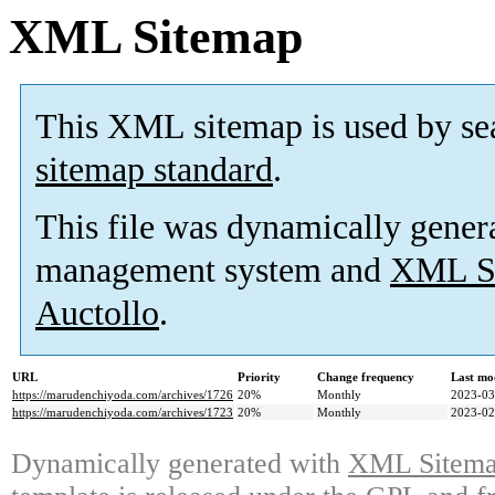
XML Sitemap
This XML sitemap is used by se
sitemap standard
.
This file was dynamically gener
management system and
XML Si
Auctollo
.
URL
Priority
Change frequency
Last mo
https://marudenchiyoda.com/archives/1726
20%
Monthly
2023-03
https://marudenchiyoda.com/archives/1723
20%
Monthly
2023-02
Dynamically generated with
XML Sitemap