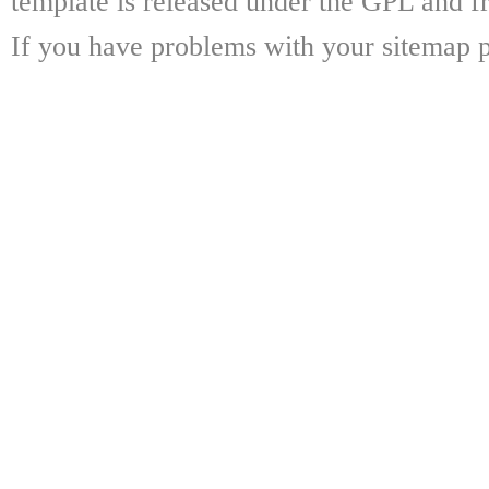
template is released under the GPL and fr
If you have problems with your sitemap p